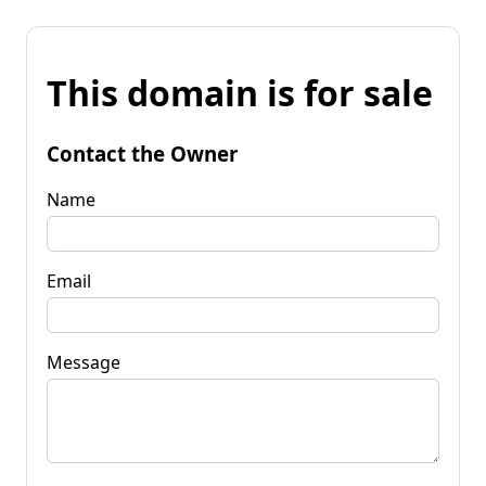
This domain is for sale
Contact the Owner
Name
Email
Message