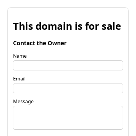
This domain is for sale
Contact the Owner
Name
Email
Message