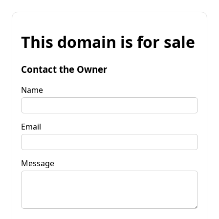
This domain is for sale
Contact the Owner
Name
Email
Message