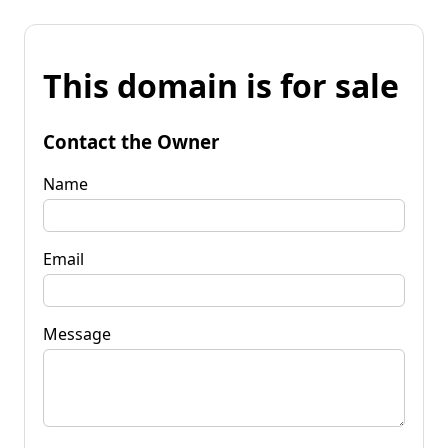
This domain is for sale
Contact the Owner
Name
Email
Message